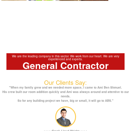
We are the leading company in this sector. We work from our heart. We are very
experienced and experts.
General Contractor
Our Clients Say:
"When my family grew and we needed more space, I came to Ami Ben Shmuel.
His crew built our room addition quickly and Ami was always around and attentive to our
needs.
So for any building project we have, big or small, it will go to ABS."