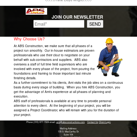
<<<<<Frank Lloyd Wright>>>>>
JOIN OUR NEWSLETTER
Why Choose Us?
At ABS Construction, we make sure that all phases of a
project run smoothly. Our in-house estimators are proven
professionals who use their clout to negotiate on your
behalf with sub-contractors and suppliers. ABS also
oversees a staff of full time field supervisors who are
involved with every phase of the project, from pouring the
foundations and framing to those important last minute
finishing details.
As a further commitment to his clients, Ami visits the job sites on a continuous
basis during every stage of building. When you hire ABS Construction, you
get the advantage of Ami's experience at all phases of planning and
execution.
ABS staff of professionals is available at any time to provide personal
attention to every client. At the beginning of your project, you will be
assigned a Project Coordinator, who will remain with you for the duration of
your project.
Phone (310) 877-1524
email:
ami@absconstructions.com
Contact Us
Client Login
Mailing Address:
135 S. MacCarthy Dr.
Suite 104