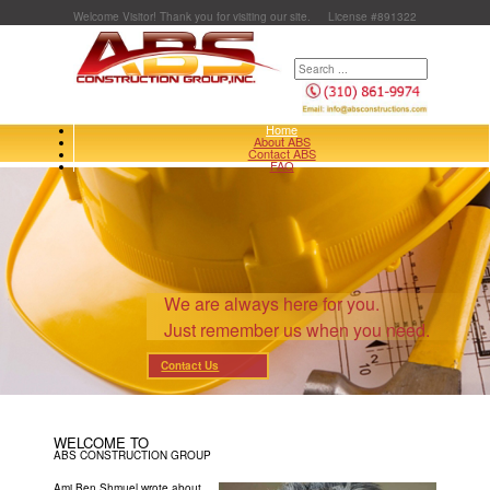
Welcome Visitor! Thank you for visiting our site.
License #891322
Home
About ABS
Contact ABS
FAQ
We are always here for you.
Just remember us when you need.
Contact Us
WELCOME TO
ABS CONSTRUCTION GROUP
Ami Ben Shmuel wrote about