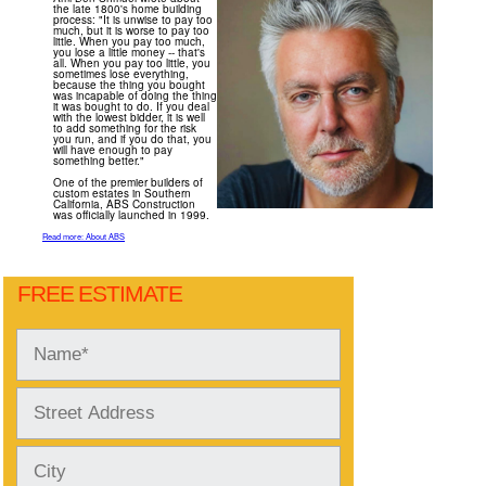
the late 1800's home building
process: "It is unwise to pay too
much, but it is worse to pay too
little. When you pay too much,
you lose a little money -- that's
all. When you pay too little, you
sometimes lose everything,
because the thing you bought
was incapable of doing the thing
it was bought to do. If you deal
with the lowest bidder, it is well
to add something for the risk
you run, and if you do that, you
will have enough to pay
something better."
One of the premier builders of
custom estates in Southern
California, ABS Construction
was officially launched in 1999.
Read more: About ABS
FREE ESTIMATE