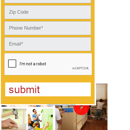
Photos and Videos
*Required Information